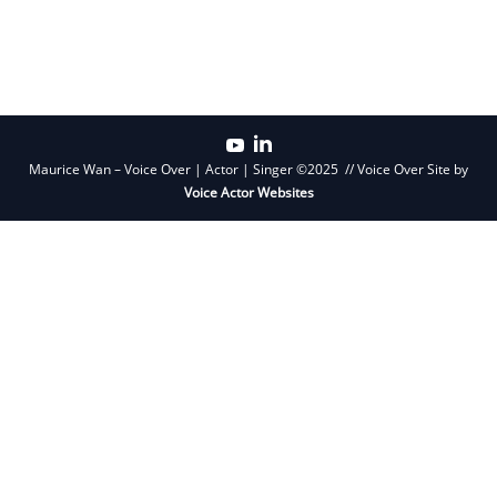
Primary
Sidebar
Maurice Wan – Voice Over | Actor | Singer ©2025 // Voice Over Site by
Voice Actor Websites