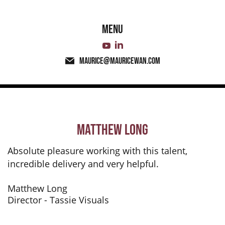
Menu
maurice@mauricewan.com
Matthew Long
Absolute pleasure working with this talent,
incredible delivery and very helpful.
Matthew Long
Director - Tassie Visuals